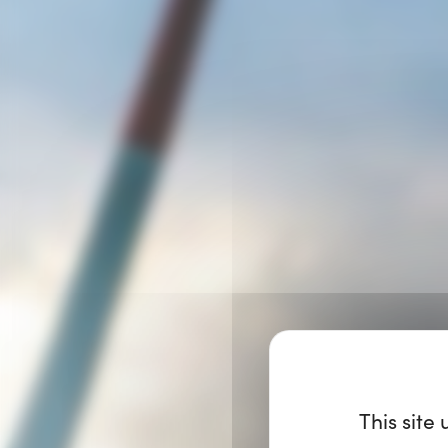
This site