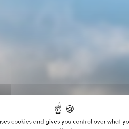
 uses cookies and gives you control over what y