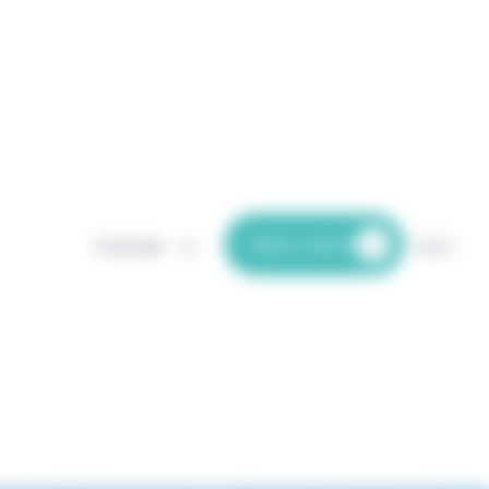
Book a demo
Languages
Log in