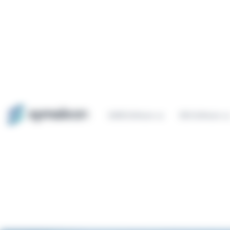
Cookies management panel
QHSE Software
ESG Software