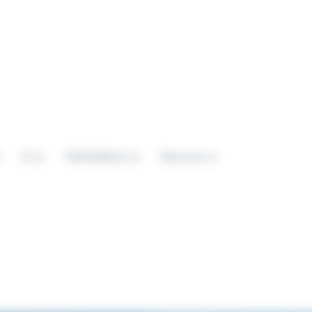
AI
Field Feedback
Resources