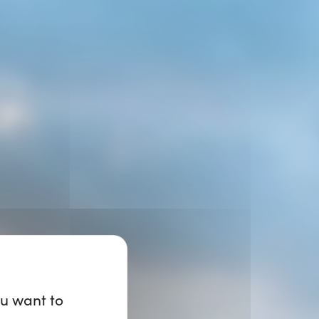
ou want to