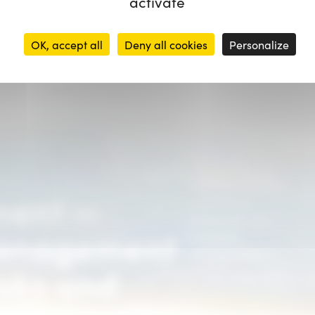
activate
OK, accept all
Deny all cookies
Personalize
Pour les PME/ETI
ment —
souhaitant
structurer une
Management
première
cartographie
isks and