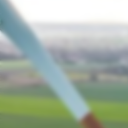
Opportunitie