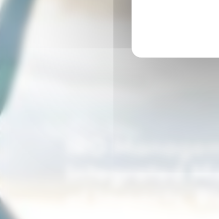
IRO Manage
Integrated 
of Impacts, R